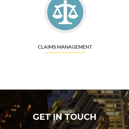
CLAIMS MANAGEMENT
GET IN TOUCH