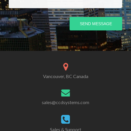
SEND MESSAGE
Vancouver, BC Canada
sales@ccdsystems.com
Sales & Support