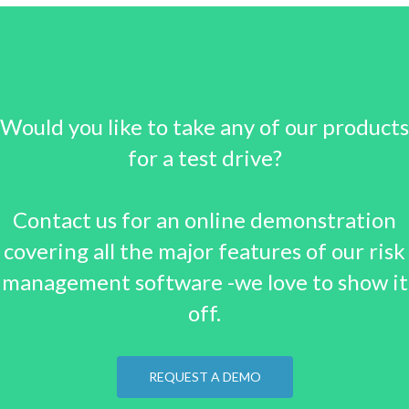
Would you like to take any of our products
for a test drive?
Contact us for an online demonstration
covering all the major features of our risk
management software -we love to show it
off.
REQUEST A DEMO