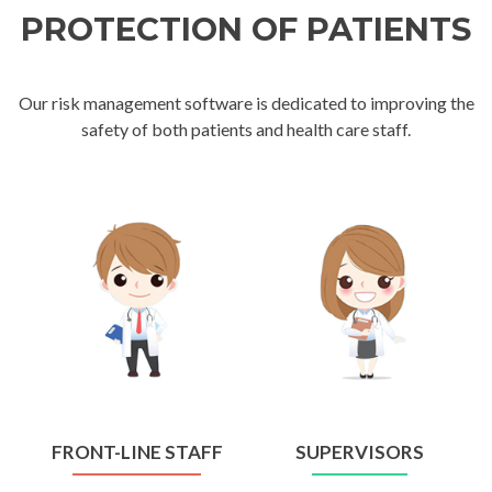
PROTECTION OF PATIENTS
Our risk management software is dedicated to improving the
safety of both patients and health care staff.
FRONT-LINE STAFF
SUPERVISORS