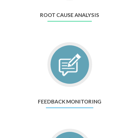
ROOT CAUSE ANALYSIS
FEEDBACK MONITORING