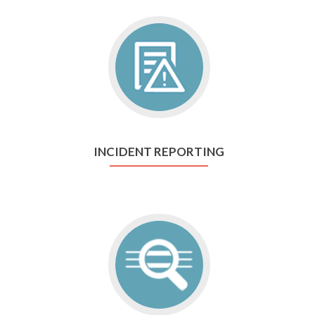
INCIDENT REPORTING