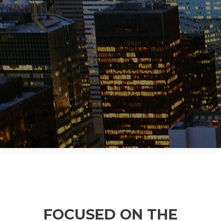
MANAGEMEN
T TOOLS FOR
HEALTHCARE
FOCUSED ON THE