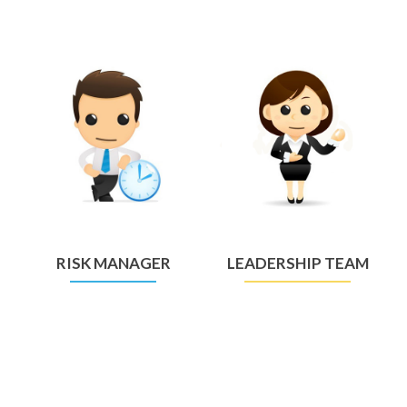
RISK MANAGER
LEADERSHIP TEAM