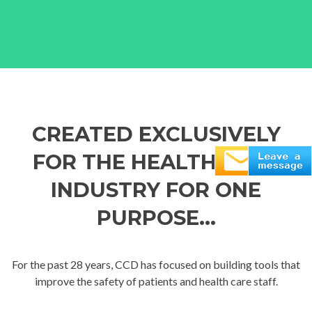
CREATED EXCLUSIVELY
FOR THE HEALTH CARE
INDUSTRY FOR ONE
PURPOSE...
For the past 28 years, CCD has focused on building tools that
improve the safety of patients and health care staff.