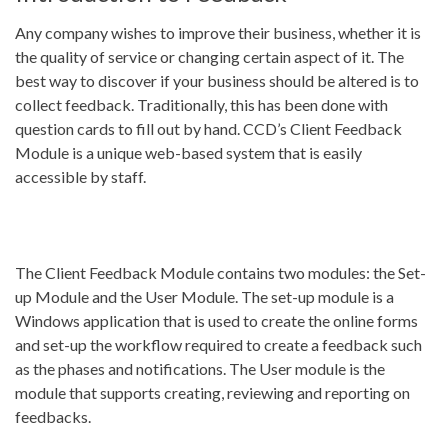
Any company wishes to improve their business, whether it is
the quality of service or changing certain aspect of it. The
best way to discover if your business should be altered is to
collect feedback. Traditionally, this has been done with
question cards to fill out by hand. CCD’s Client Feedback
Module is a unique web-based system that is easily
accessible by staff.
The Client Feedback Module contains two modules: the Set-
up Module and the User Module. The set-up module is a
Windows application that is used to create the online forms
and set-up the workflow required to create a feedback such
as the phases and notifications. The User module is the
module that supports creating, reviewing and reporting on
feedbacks.