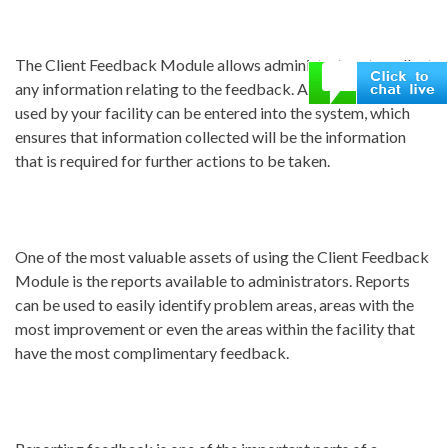
The Client Feedback Module allows administrators to collect
any information relating to the feedback. All comment cards
used by your facility can be entered into the system, which
ensures that information collected will be the information
that is required for further actions to be taken.
One of the most valuable assets of using the Client Feedback
Module is the reports available to administrators. Reports
can be used to easily identify problem areas, areas with the
most improvement or even the areas within the facility that
have the most complimentary feedback.