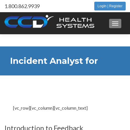
1.800.862.9939
LogIn | Register
Toggle 
Incident Analyst for
Client Feedback
[vc_row][vc_column][vc_column_text]
Introduction to Feedback