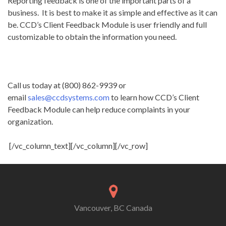
Reporting feedback is one of the important parts of a
business. It is best to make it as simple and effective as it can
be. CCD’s Client Feedback Module is user friendly and full
customizable to obtain the information you need.
Call us today at (800) 862-9939 or
email
sales@ccdsystems.com
to learn how CCD’s Client
Feedback Module can help reduce complaints in your
organization.
[/vc_column_text][/vc_column][/vc_row]
Vancouver, BC Canada