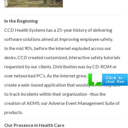
In the Beginning
CCD Health Systems has a 25-year history of delivering
software solutions aimed at improving employee safety.
In the mid 90’s, before the internet exploded across our
desks, CCD created customized, interactive safety tutorials
requested by our clients. Distribution was by CD-ROM or
over networked PC’s. As the internet grew, we saw a need to
create a web-based application that would permit hospitals
to track incidents within their organization –thus the
creation of AEMS; our Adverse Event Management Suite of
products.
Our Presence in Health Care