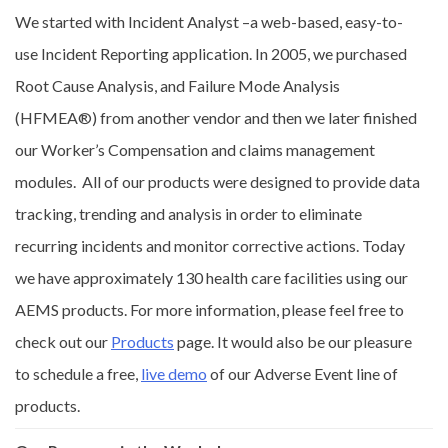
We started with Incident Analyst –a web-based, easy-to-
use Incident Reporting application. In 2005, we purchased
Root Cause Analysis, and Failure Mode Analysis
(HFMEA®) from another vendor and then we later finished
our Worker’s Compensation and claims management
modules. All of our products were designed to provide data
tracking, trending and analysis in order to eliminate
recurring incidents and monitor corrective actions. Today
we have approximately 130 health care facilities using our
AEMS products. For more information, please feel free to
check out our
Products
page. It would also be our pleasure
to schedule a free,
live demo
of our Adverse Event line of
products.