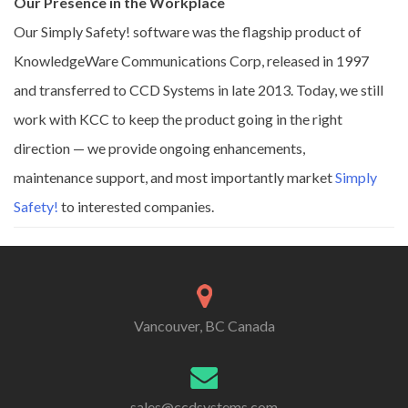
Our Presence in the Workplace
Our Simply Safety! software was the flagship product of
KnowledgeWare Communications Corp, released in 1997
and transferred to CCD Systems in late 2013. Today, we still
work with KCC to keep the product going in the right
direction — we provide ongoing enhancements,
maintenance support, and most importantly market
Simply
Safety!
to interested companies.
Vancouver, BC Canada
sales@ccdsystems.com