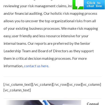
reviewing your risk management claims, incident reports
and/or financial auditing. Our holistic risk mapping process
allows you to uncover the top organizational risks from all
of your existing business processes. We make risk mapping
easy, user friendly and less resource intensive for your
internal teams. Our reports are preferred by the Senior
Leadership Team and Board of Directors as they support
them in critical decision making processes. For more
information,
contact us here
.
[/vc_column_text][/vc_column][/vc_row][vc_row][vc_column]
[vc_column_text]
Consul