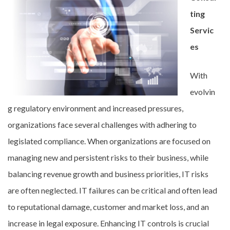
ting
Servic
es
With
evolvin
g regulatory environment and increased pressures,
organizations face several challenges with adhering to
legislated compliance. When organizations are focused on
managing new and persistent risks to their business, while
balancing revenue growth and business priorities, IT risks
are often neglected. IT failures can be critical and often lead
to reputational damage, customer and market loss, and an
increase in legal exposure. Enhancing IT controls is crucial