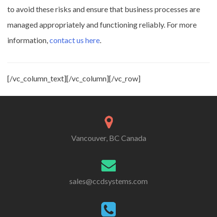
to avoid these risks and ensure that business processes are
managed appropriately and functioning reliably. For more
information,
contact us here
.
[/vc_column_text][/vc_column][/vc_row]
Vancouver, BC Canada
sales@ccdsystems.com