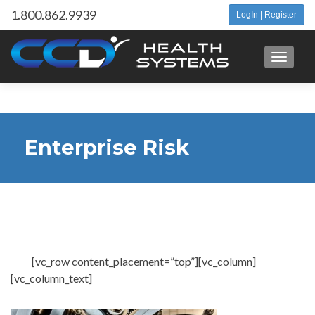
1.800.862.9939
LogIn | Register
Toggle 
Enterprise Risk
Management Services
[vc_row content_placement=”top”][vc_column]
[vc_column_text]