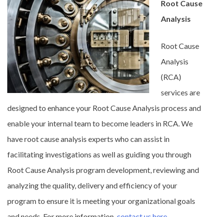
Root Cause
Analysis
Root Cause
Analysis
(RCA)
services are
designed to enhance your Root Cause Analysis process and
enable your internal team to become leaders in RCA. We
have root cause analysis experts who can assist in
facilitating investigations as well as guiding you through
Root Cause Analysis program development, reviewing and
analyzing the quality, delivery and efficiency of your
program to ensure it is meeting your organizational goals
and needs. For more information,
contact us here
.