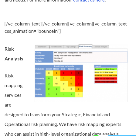
[/vc_column_text][/vc_column][vc_column][vc_column_text
css_animation=”bounceIn”]
Risk
Analysis
Risk
mapping
services
are
designed to transform your Strategic, Financial and
Operational risk planning. We have risk mapping experts
who can assist in high-level organizational data analysis,