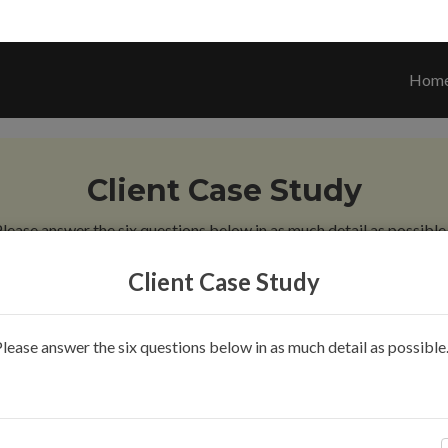
Hom
Client Case Study
lease answer the six questions below in as much detail as possible.
Client Case Study
 3
Question 4
Question 5
Question 6
Finish
lease answer the six questions below in as much detail as possible.