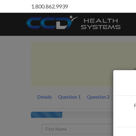
1.800.862.9939
P
Details
Question 1
Question 2
Question
P