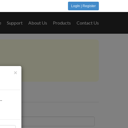
LogIn | Register
e
Support
About Us
Products
Contact Us
..
×
..