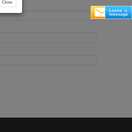
Close