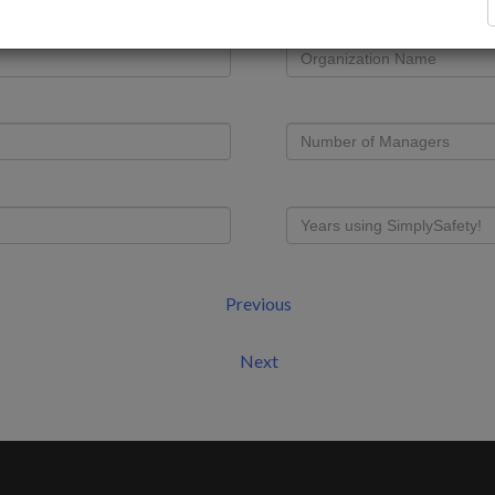
Previous
Next