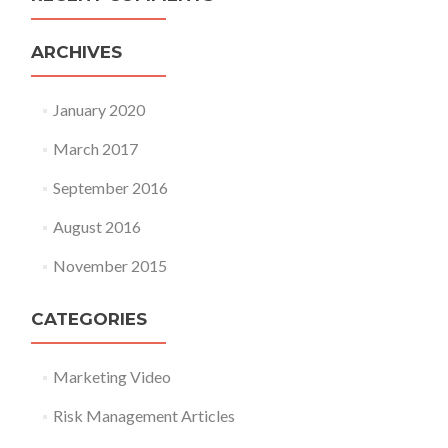
ARCHIVES
January 2020
March 2017
September 2016
August 2016
November 2015
CATEGORIES
Marketing Video
Risk Management Articles