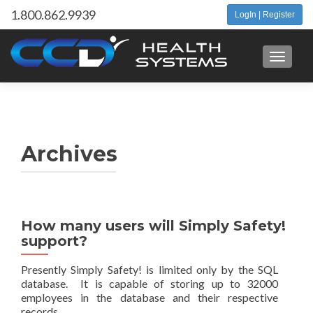
1.800.862.9939
LogIn | Register
Toggle 
Archives
How many users will Simply Safety!
support?
Presently Simply Safety! is limited only by the SQL
database. It is capable of storing up to 32000
employees in the database and their respective
records.