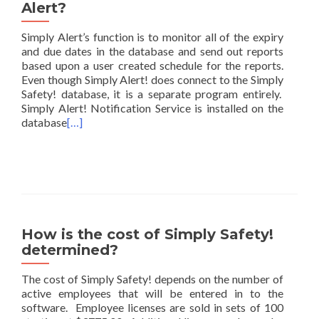
Alert?
Simply Alert’s function is to monitor all of the expiry
and due dates in the database and send out reports
based upon a user created schedule for the reports.
Even though Simply Alert! does connect to the Simply
Safety! database, it is a separate program entirely.
Simply Alert! Notification Service is installed on the
database
[…]
How is the cost of Simply Safety!
determined?
The cost of Simply Safety! depends on the number of
active employees that will be entered in to the
software. Employee licenses are sold in sets of 100