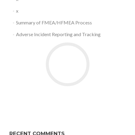
x
Summary of FMEA/HFMEA Process
Adverse Incident Reporting and Tracking
RECENT COMMENTS