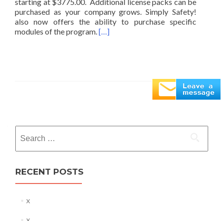
starting at $3775.00. Additional license packs can be
purchased as your company grows. Simply Safety!
also now offers the ability to purchase specific
modules of the program.
[…]
Posts
navigation
Search
for:
RECENT POSTS
x
x