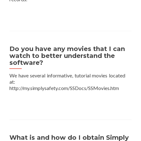
Do you have any movies that I can
watch to better understand the
software?
We have several informative, tutorial movies located
at:
http://my.simplysafety.com/SSDocs/SSMovies.htm
What is and how do I obtain Simply