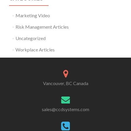
Marketing Video
Risk Management Articles
Uncategorized
Workplace Articles
Vancouver, BC Canada
sales@ccdsystems.com