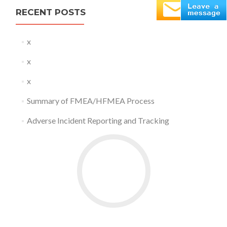
RECENT POSTS
x
x
x
Summary of FMEA/HFMEA Process
Adverse Incident Reporting and Tracking