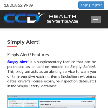
1.800.862.9939
LogIn | Register
Toggle 
Simply Alert!
Simply Alert! Features
Simply Alert!
is a supplementary feature that can be
purchased as an add-on module to Simply Safety!.
This program acts as an alerting service to warn you
of time sensitive expiring items (including re-training
dates, driver’s license expiry, re-inspection dates, etc)
in the Simply Safety! database.