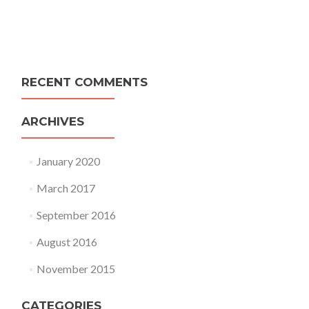
RECENT COMMENTS
ARCHIVES
January 2020
March 2017
September 2016
August 2016
November 2015
CATEGORIES