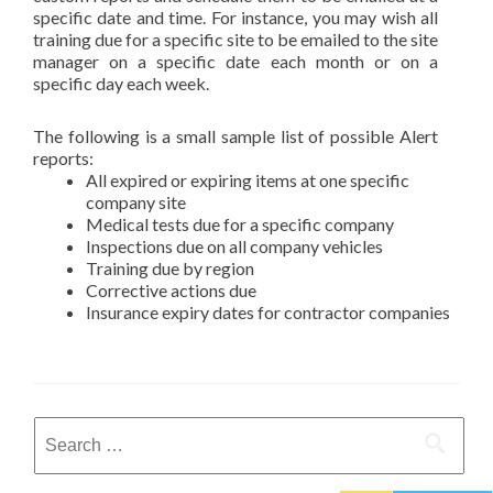
specific date and time. For instance, you may wish all
training due for a specific site to be emailed to the site
manager on a specific date each month or on a
specific day each week.
The following is a small sample list of possible Alert
reports:
All expired or expiring items at one specific
company site
Medical tests due for a specific company
Inspections due on all company vehicles
Training due by region
Corrective actions due
Insurance expiry dates for contractor companies
Search
for: