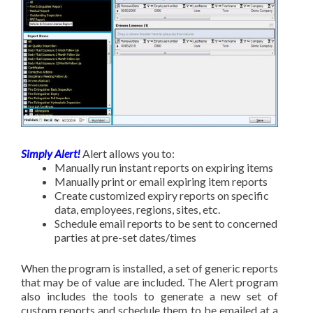
Simply Alert!
Alert allows you to:
Manually run instant reports on expiring items
Manually print or email expiring item reports
Create customized expiry reports on specific
data, employees, regions, sites, etc.
Schedule email reports to be sent to concerned
parties at pre-set dates/times
When the program is installed, a set of generic reports
that may be of value are included. The Alert program
also includes the tools to generate a new set of
custom reports and schedule them to be emailed at a