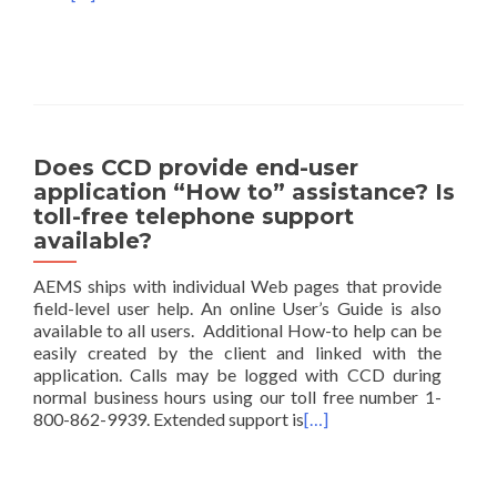
Does CCD provide end-user
application “How to” assistance? Is
toll-free telephone support
available?
AEMS ships with individual Web pages that provide
field-level user help. An online User’s Guide is also
available to all users. Additional How-to help can be
easily created by the client and linked with the
application. Calls may be logged with CCD during
normal business hours using our toll free number 1-
800-862-9939. Extended support is
[…]