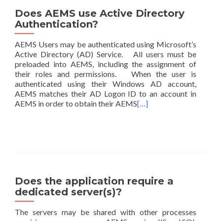
Does AEMS use Active Directory
Authentication?
AEMS Users may be authenticated using Microsoft’s
Active Directory (AD) Service. All users must be
preloaded into AEMS, including the assignment of
their roles and permissions. When the user is
authenticated using their Windows AD account,
AEMS matches their AD Logon ID to an account in
AEMS in order to obtain their AEMS
[…]
Does the application require a
dedicated server(s)?
The servers may be shared with other processes