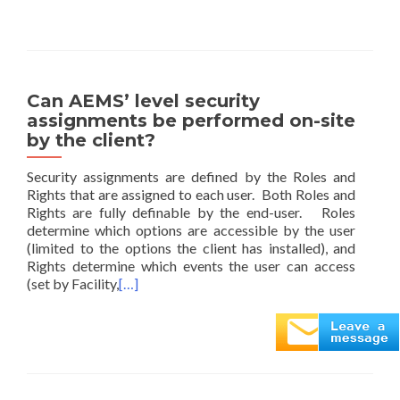
Can AEMS’ level security
assignments be performed on-site
by the client?
Security assignments are defined by the Roles and
Rights that are assigned to each user. Both Roles and
Rights are fully definable by the end-user. Roles
determine which options are accessible by the user
(limited to the options the client has installed), and
Rights determine which events the user can access
(set by Facility,
[…]