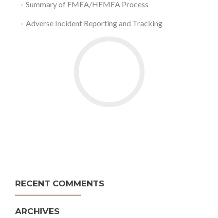
Summary of FMEA/HFMEA Process
Adverse Incident Reporting and Tracking
RECENT COMMENTS
ARCHIVES