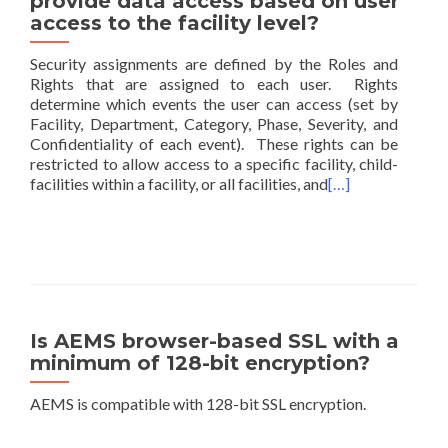
provide data access based on user
access to the facility level?
Security assignments are defined by the Roles and
Rights that are assigned to each user. Rights
determine which events the user can access (set by
Facility, Department, Category, Phase, Severity, and
Confidentiality of each event). These rights can be
restricted to allow access to a specific facility, child-
facilities within a facility, or all facilities, and
[…]
Is AEMS browser-based SSL with a
minimum of 128-bit encryption?
AEMS is compatible with 128-bit SSL encryption.