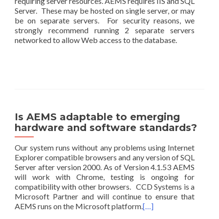
requiring server resources. AEMS requires IIS and SQL
Server. These may be hosted on single server, or may
be on separate servers. For security reasons, we
strongly recommend running 2 separate servers
networked to allow Web access to the database.
Is AEMS adaptable to emerging
hardware and software standards?
Our system runs without any problems using Internet
Explorer compatible browsers and any version of SQL
Server after version 2000. As of Version 4.1.53 AEMS
will work with Chrome, testing is ongoing for
compatibility with other browsers. CCD Systems is a
Microsoft Partner and will continue to ensure that
AEMS runs on the Microsoft platform.
[…]