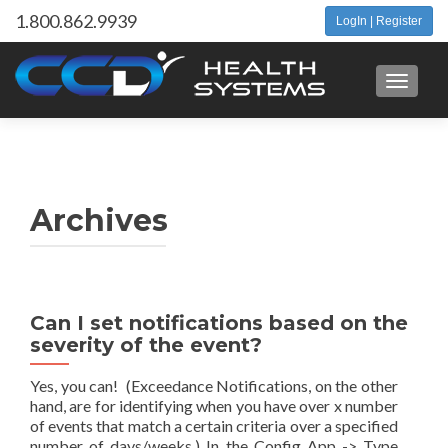
1.800.862.9939
LogIn | Register
Toggle 
Archives
Can I set notifications based on the
severity of the event?
Yes, you can! (Exceedance Notifications, on the other
hand, are for identifying when you have over x number
of events that match a certain criteria over a specified
number of days/weeks.) In the Config App -> Type