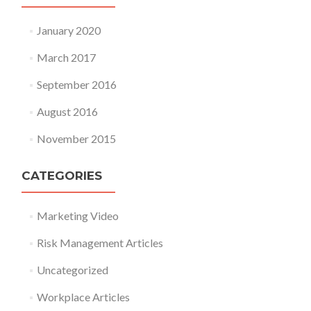
January 2020
March 2017
September 2016
August 2016
November 2015
CATEGORIES
Marketing Video
Risk Management Articles
Uncategorized
Workplace Articles