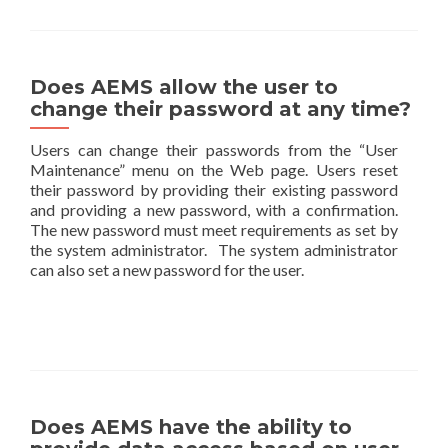
Does AEMS allow the user to
change their password at any time?
Users can change their passwords from the “User
Maintenance” menu on the Web page. Users reset
their password by providing their existing password
and providing a new password, with a confirmation.
The new password must meet requirements as set by
the system administrator. The system administrator
can also set a new password for the user.
Does AEMS have the ability to