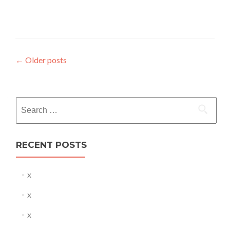
Posts
←
Older posts
navigation
Search
for:
RECENT POSTS
x
x
x