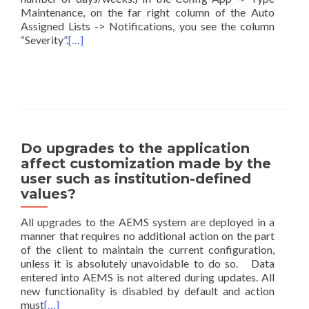
Maintenance, on the far right column of the Auto
Assigned Lists -> Notifications, you see the column
“Severity”.
[…]
Do upgrades to the application
affect customization made by the
user such as institution-defined
values?
All upgrades to the AEMS system are deployed in a
manner that requires no additional action on the part
of the client to maintain the current configuration,
unless it is absolutely unavoidable to do so. Data
entered into AEMS is not altered during updates. All
new functionality is disabled by default and action
must
[…]