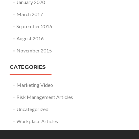
January 2020
March 2017
September 2016
August 2016
November 2015
CATEGORIES
Marketing Video
Risk Management Articles
Uncategorized
Workplace Articles