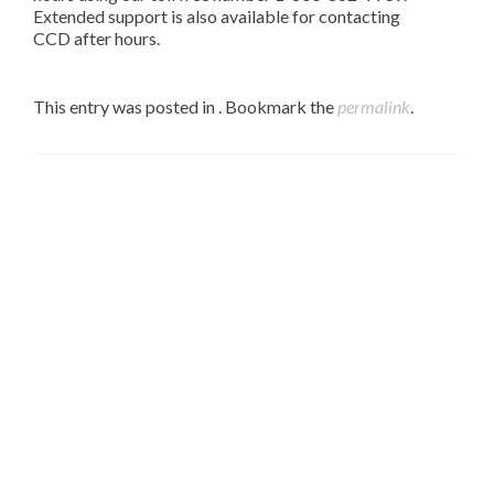
Extended support is also available for contacting
CCD after hours.
This entry was posted in . Bookmark the
permalink
.