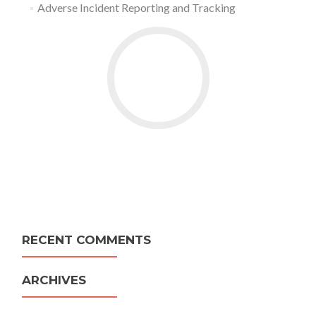
Adverse Incident Reporting and Tracking
RECENT COMMENTS
ARCHIVES