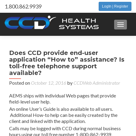
1.800.862.9939
LogIn | Register
Toggle 
P
←
Does CCD provide end-user
A
n
application “How to” assistance? Is
all
toll-free telephone support
us
available?
ch
Posted on
October 12, 2016
by
CCDWeb Administrator
t
pas
AEMS ships with individual Web pages that provide
at
field-level user help.
ti
An online User’s Guide is also available to all users.
Additional How-to help can be easily created by the
client and linked with the application.
Calls may be logged with CCD during normal business
hours using our toll free number 1-800-862-9939.