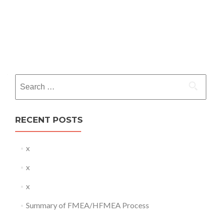
Search
for:
RECENT POSTS
x
x
x
Summary of FMEA/HFMEA Process