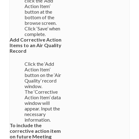
click the ‘Add
Action Item’
button at the
bottom of the
browse screen.
Click ‘Save’ when
complete.
Add Corrective Action
Items to an Air Quality
Record
Click the ‘Add
Action Item’
button on the ‘Air
Quality’ record
window.
The ‘Corrective
Action Item’ data
window will
appear. Input the
necessary
information.
To include the
corrective action item
on future Meeting