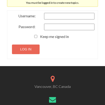
You must be logged in to create new topics.
Username:
Password:
Keep me signed in
LOG IN
Vancouver, BC Canada