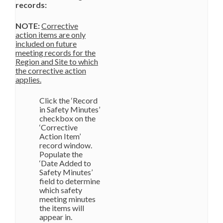
records:
NOTE:
Corrective
action items are only
included on future
meeting records for the
Region and Site to which
the corrective action
applies.
Click the ‘Record
in Safety Minutes’
checkbox on the
‘Corrective
Action Item’
record window.
Populate the
‘Date Added to
Safety Minutes’
field to determine
which safety
meeting minutes
the items will
appear in.