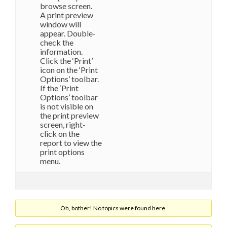
browse screen.
A print preview
window will
appear. Double-
check the
information.
Click the ‘Print’
icon on the ‘Print
Options’ toolbar.
If the ‘Print
Options’ toolbar
is not visible on
the print preview
screen, right-
click on the
report to view the
print options
menu.
Oh, bother! No topics were found here.