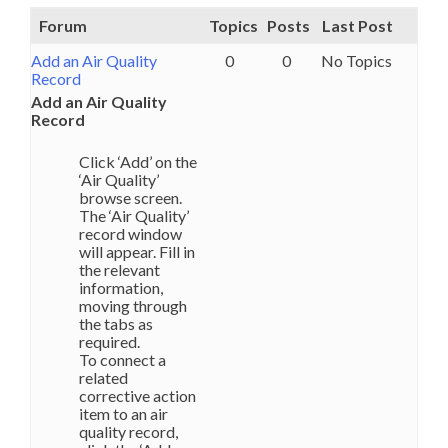
Forum
Topics
Posts
Last Post
Add an Air Quality
0
0
No Topics
Record
Add an Air Quality
Record
Click ‘Add’ on the
‘Air Quality’
browse screen.
The ‘Air Quality’
record window
will appear. Fill in
the relevant
information,
moving through
the tabs as
required.
To connect a
related
corrective action
item to an air
quality record,