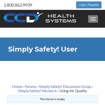
1.800.862.9939
LogIn | Register
Toggle 
Simply Safety! User
Forum
Home
›
Forums
›
Simply Safety! Discussion Group
›
Simply Safety! Version 6
›
Using Air Quality
This forum is empty.