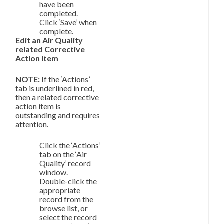
have been
completed.
Click ‘Save’ when
complete.
Edit an Air Quality
related Corrective
Action Item
NOTE:
If the ‘Actions’
tab is underlined in red,
then a related corrective
action item is
outstanding and requires
attention.
Click the ‘Actions’
tab on the ‘Air
Quality’ record
window.
Double-click the
appropriate
record from the
browse list, or
select the record