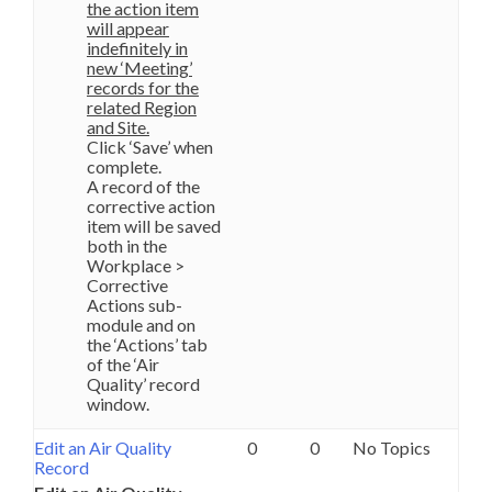
the action item
will appear
indefinitely in
new ‘Meeting’
records for the
related Region
and Site.
Click ‘Save’ when
complete.
A record of the
corrective action
item will be saved
both in the
Workplace >
Corrective
Actions sub-
module and on
the ‘Actions’ tab
of the ‘Air
Quality’ record
window.
Edit an Air Quality
0
0
No Topics
Record