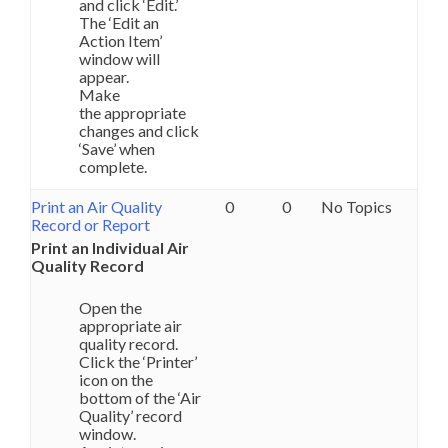
and click ‘Edit.’
The ‘Edit an
Action Item’
window will
appear.
Make
the appropriate
changes and click
‘Save’ when
complete.
Print an Air Quality
0
0
No Topics
Record or Report
Print an Individual Air
Quality Record
Open the
appropriate air
quality record.
Click the ‘Printer’
icon on the
bottom of the ‘Air
Quality’ record
window.