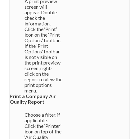
A print preview
screen will
appear. Double-
check the
information.
Click the ‘Print’
icon on the ‘Print
Options’ toolbar.
If the ‘Print
Options’ toolbar
is not visible on
the print preview
screen, right-
click on the
report to view the
print options
menu.
Print a Company Air
Quality Report
Choose a filter, if
applicable.
Click the ‘Printer’
icon on top of the
‘Air Quality’