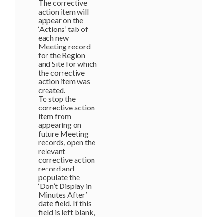
The corrective
action item will
appear on the
‘Actions’ tab of
each new
Meeting record
for the Region
and Site for which
the corrective
action item was
created.
To stop the
corrective action
item from
appearing on
future Meeting
records, open the
relevant
corrective action
record and
populate the
‘Don’t Display in
Minutes After’
date field.
If this
field is left blank,