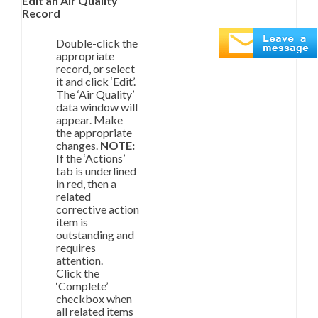
Edit an Air Quality
Record
Double-click the
appropriate
record, or select
it and click ‘Edit’.
The ‘Air Quality’
data window will
appear. Make
the appropriate
changes.
NOTE:
If the ‘Actions’
tab is underlined
in red, then a
related
corrective action
item is
outstanding and
requires
attention.
Click the
‘Complete’
checkbox when
all related items