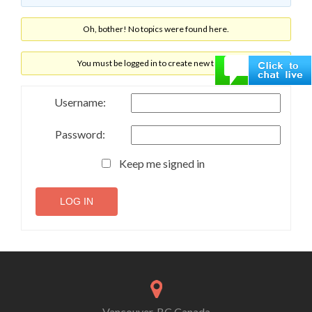
Oh, bother! No topics were found here.
You must be logged in to create new topics.
Username:
Password:
Keep me signed in
LOG IN
Vancouver, BC Canada