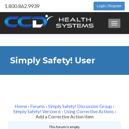
1.800.862.9939
LogIn | Register
Toggle 
Simply Safety! User
Forum
Home
›
Forums
›
Simply Safety! Discussion Group
›
Simply Safety! Version 6
›
Using Corrective Actions
›
Add a Corrective Action Item
This forum is empty.