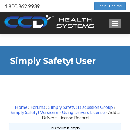
1.800.862.9939
LogIn | Register
Toggle 
Simply Safety! User
Forum
Home
›
Forums
›
Simply Safety! Discussion Group
›
Simply Safety! Version 6
›
Using Drivers License
›
Add a
Driver’s License Record
This forum is empty.