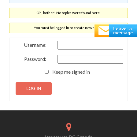
Oh, bother! No topics were found here.
You must be logged in to create new topics.
Username:
Password:
Keep me signed in
LOG IN
Vancouver, BC Canada