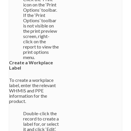
icon on the ‘Print
Options’ toolbar.
If the ‘Print
Options’ toolbar
is not visible on
the print preview
screen, right-
click on the
report to view the
print options
menu.
Create a Workplace
Label
To create a workplace
label, enter the relevant
WHMIS and PPE
information for the
product.
Double-click the
record to create a
label for, or select
it and click ‘Edit’.