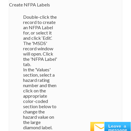
Create NFPA Labels
Double-click the
record to create
an NFPA Label
for, or select it
and click ‘Edit’.
The 'MSDS'
record window
will open. Click
the 'NFPA Label'
tab.
In the 'Values'
section, select a
hazard rating
number and then
click on the
appropriate
color-coded
section below to
change the
hazard value on
the large
diamond label.