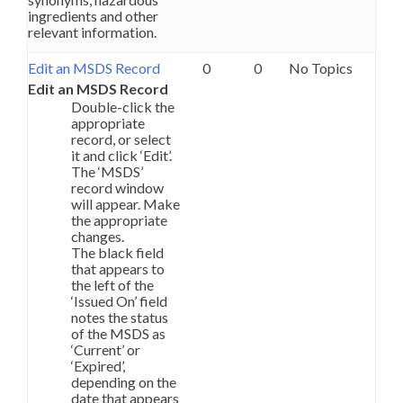
ingredients and other
relevant information.
Edit an MSDS Record
0
0
No Topics
Edit an MSDS Record
Double-click the
appropriate
record, or select
it and click ‘Edit’.
The ‘MSDS’
record window
will appear. Make
the appropriate
changes.
The black field
that appears to
the left of the
‘Issued On’ field
notes the status
of the MSDS as
‘Current’ or
‘Expired’,
depending on the
date that appears