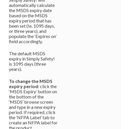
automatically calculate
the MSDS expiry date
based on the MSDS
expiry period that has
been set (Ie. 1095 days,
or three years), and
populate the ‘Expires on’
field accordingly.
The default MSDS
expiry in Simply Safety!
is 1095 days (three
years).
To change the MSDS
expiry period:
click the
‘MSDS Expiry’ button on
the bottom of the
‘MSDS’ browse screen
and type in a new expiry
period. If required, click
the ‘NFPA Label’ tab to
create an NFPA label for
the product.