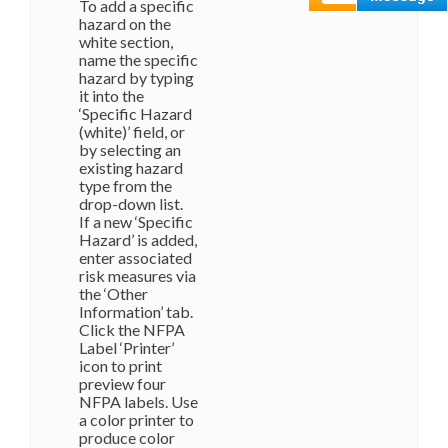
To add a specific
hazard on the
white section,
name the specific
hazard by typing
it into the
‘Specific Hazard
(white)’ field, or
by selecting an
existing hazard
type from the
drop-down list.
If a new ‘Specific
Hazard’ is added,
enter associated
risk measures via
the ‘Other
Information’ tab.
Click the NFPA
Label ‘Printer’
icon to print
preview four
NFPA labels. Use
a color printer to
produce color