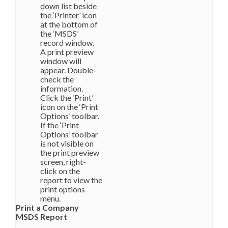
down list beside
the ‘Printer’ icon
at the bottom of
the ‘MSDS’
record window.
A print preview
window will
appear. Double-
check the
information.
Click the ‘Print’
icon on the ‘Print
Options’ toolbar.
If the ‘Print
Options’ toolbar
is not visible on
the print preview
screen, right-
click on the
report to view the
print options
menu.
Print a Company
MSDS Report