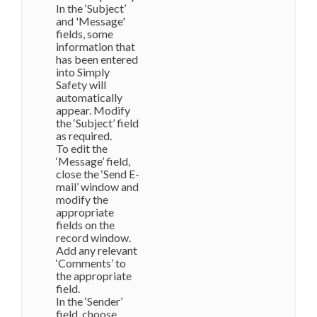
In the ‘Subject’
and 'Message'
fields, some
information that
has been entered
into Simply
Safety will
automatically
appear. Modify
the ‘Subject’ field
as required.
To edit the
‘Message’ field,
close the ‘Send E-
mail’ window and
modify the
appropriate
fields on the
record window.
Add any relevant
‘Comments’ to
the appropriate
field.
In the ‘Sender’
field, choose