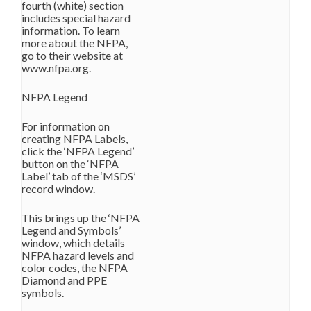
fourth (white) section
includes special hazard
information. To learn
more about the NFPA,
go to their website at
www.nfpa.org.
NFPA Legend
For information on
creating NFPA Labels,
click the ‘NFPA Legend’
button on the ‘NFPA
Label’ tab of the ‘MSDS’
record window.
This brings up the ‘NFPA
Legend and Symbols’
window, which details
NFPA hazard levels and
color codes, the NFPA
Diamond and PPE
symbols.