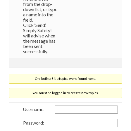
from the drop-
down list, or type
a name into the
field.
Click ‘Send’.
Simply Safety!
will advise when
the message has
been sent
successfully.
Oh, bother! No topics were found here.
You must be logged in to create new topics.
Username:
Password: