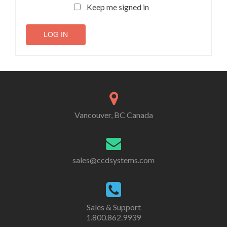
Keep me signed in
LOG IN
Vancouver, BC Canada
sales@ccdsystems.com
Sales & Support
1.800.862.9939