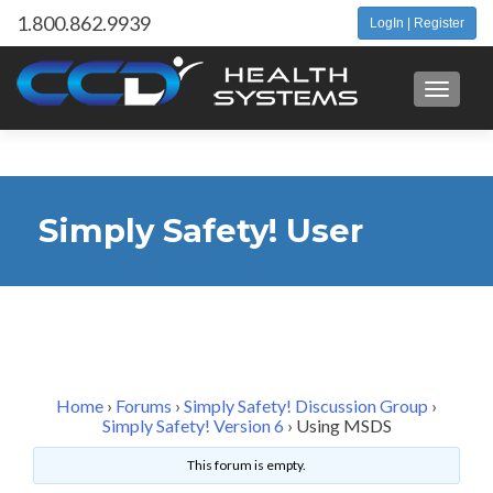
1.800.862.9939
LogIn | Register
Toggle 
Simply Safety! User
Forum
Home
›
Forums
›
Simply Safety! Discussion Group
›
Simply Safety! Version 6
›
Using MSDS
This forum is empty.