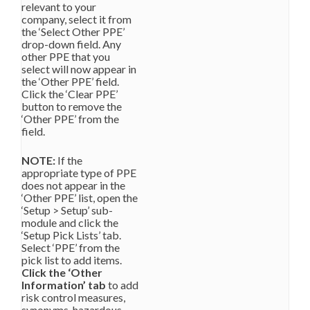
relevant to your
company, select it from
the ‘Select Other PPE’
drop-down field. Any
other PPE that you
select will now appear in
the ‘Other PPE’ field.
Click the ‘Clear PPE’
button to remove the
‘Other PPE’ from the
field.
NOTE:
If the
appropriate type of PPE
does not appear in the
‘Other PPE’ list, open the
‘Setup > Setup’ sub-
module and click the
‘Setup Pick Lists’ tab.
Select ‘PPE’ from the
pick list to add items.
Click the ‘Other
Information’ tab
to add
risk control measures,
synonyms, hazardous