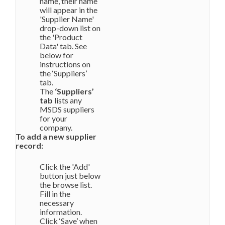
name, their name
will appear in the
'Supplier Name'
drop-down list on
the 'Product
Data' tab. See
below for
instructions on
the ‘Suppliers’
tab.
The
‘Suppliers’
tab
lists any
MSDS suppliers
for your
company.
To add a new supplier
record:
Click the 'Add'
button just below
the browse list.
Fill in the
necessary
information.
Click ‘Save’ when