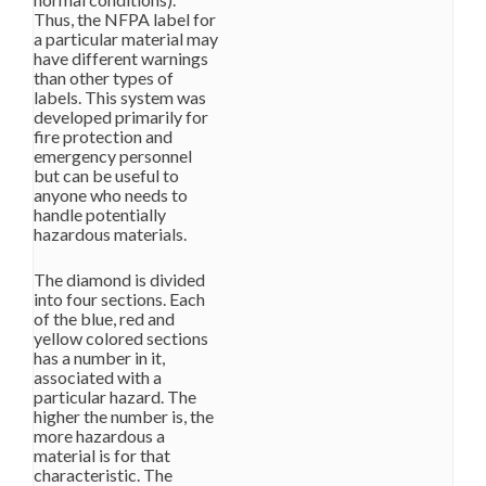
Thus, the NFPA label for
a particular material may
have different warnings
than other types of
labels. This system was
developed primarily for
fire protection and
emergency personnel
but can be useful to
anyone who needs to
handle potentially
hazardous materials.
The diamond is divided
into four sections. Each
of the blue, red and
yellow colored sections
has a number in it,
associated with a
particular hazard. The
higher the number is, the
more hazardous a
material is for that
characteristic. The