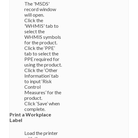
The 'MSDS'
record window
will open.
Click the
'WHMIS' tab to
select the
WHMIS symbols
for the product.
Click the ‘PPE’
tab to select the
PPE required for
using the product.
Click the ‘Other
Information’ tab
to input ‘Risk
Control
Measures’ for the
product.
Click ‘Save’ when
complete.
Print a Workplace
Label
Load the printer