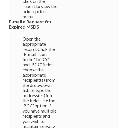
click on the
report to view the
print options
menu.
E-mail a Request for
Expired MSDS
Open the
appropriate
record. Click the
'E-mail' icon.
In the ‘To’, ‘CC’
and ‘BCC’ fields,
choose the
appropriate
recipient(s) from
the drop-down
list, or type the
address(es) into
the field. Use the
‘BCC’ option if
you have multiple
recipients and
you wish to
maintain privacy.