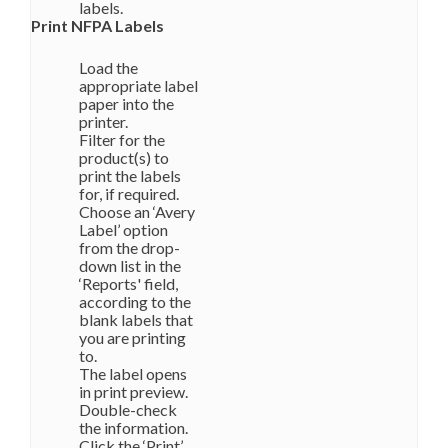
labels.
Print NFPA Labels
Load the
appropriate label
paper into the
printer.
Filter for the
product(s) to
print the labels
for, if required.
Choose an ‘Avery
Label’ option
from the drop-
down list in the
‘Reports' field,
according to the
blank labels that
you are printing
to.
The label opens
in print preview.
Double-check
the information.
Click the ‘Print’