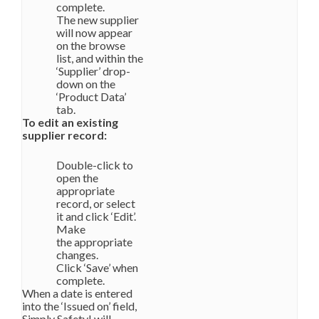
complete.
The new supplier
will now appear
on the browse
list, and within the
‘Supplier’ drop-
down on the
‘Product Data’
tab.
To edit an existing
supplier record:
Double-click to
open the
appropriate
record, or select
it and click ‘Edit’.
Make
the appropriate
changes.
Click ‘Save’ when
complete.
When a date is entered
into the ‘Issued on’ field,
Simply Safety! will