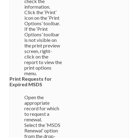
check the
information.
Click the ‘Print’
icon on the ‘Print
Options’ toolbar.
If the ‘Print
Options’ toolbar
is not visible on
the print preview
screen, right-
click on the
report to view the
print options
menu.
Print Requests for
Expired MSDS
Open the
appropriate
record for which
to request a
renewal.
Select the ‘MSDS
Renewal’ option
from the drop-