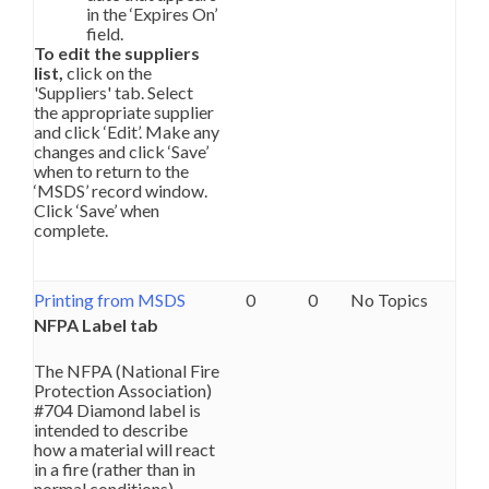
in the ‘Expires On’
field.
To edit the suppliers
list,
click on the
'Suppliers' tab. Select
the appropriate supplier
and click ‘Edit’. Make any
changes and click ‘Save’
when to return to the
‘MSDS’ record window.
Click ‘Save’ when
complete.
Printing from MSDS
0
0
No Topics
NFPA Label tab
The NFPA (National Fire
Protection Association)
#704 Diamond label is
intended to describe
how a material will react
in a fire (rather than in
normal conditions).