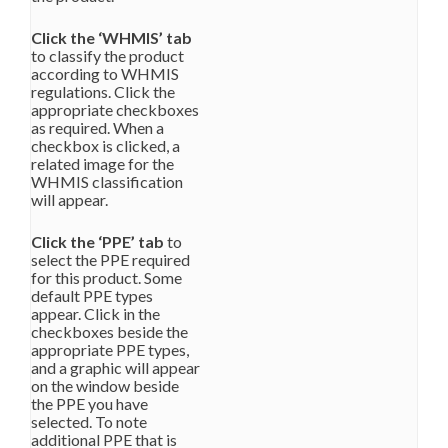
Click the ‘WHMIS’ tab
to classify the product
according to WHMIS
regulations. Click the
appropriate checkboxes
as required. When a
checkbox is clicked, a
related image for the
WHMIS classification
will appear.
Click the ‘PPE’ tab
to
select the PPE required
for this product. Some
default PPE types
appear. Click in the
checkboxes beside the
appropriate PPE types,
and a graphic will appear
on the window beside
the PPE you have
selected. To note
additional PPE that is