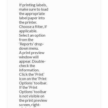
If printing labels,
make sure to load
the appropriate
label paper into
the printer.
Choose a filter, if
applicable.
Select an option
from the
‘Reports’ drop-
down menu.
A print preview
window will
appear. Double-
check the
information.
Click the ‘Print’
icon on the ‘Print
Options’ toolbar.
If the ‘Print
Options’ toolbar
is not visible on
the print preview
screen, right-