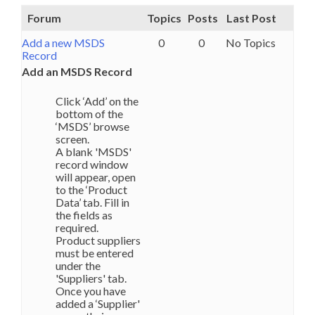
Forum
Topics
Posts
Last Post
Add a new MSDS
0
0
No Topics
Record
Add an MSDS Record
Click ‘Add’ on the
bottom of the
‘MSDS’ browse
screen.
A blank 'MSDS'
record window
will appear, open
to the ‘Product
Data’ tab. Fill in
the fields as
required.
Product suppliers
must be entered
under the
'Suppliers' tab.
Once you have
added a ‘Supplier'