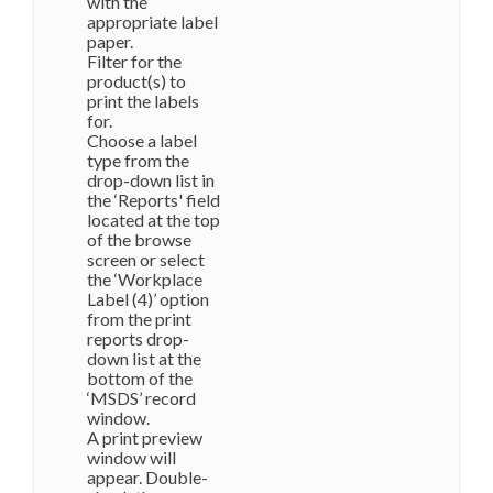
with the
appropriate label
paper.
Filter for the
product(s) to
print the labels
for.
Choose a label
type from the
drop-down list in
the ‘Reports' field
located at the top
of the browse
screen or select
the ‘Workplace
Label (4)’ option
from the print
reports drop-
down list at the
bottom of the
‘MSDS’ record
window.
A print preview
window will
appear. Double-