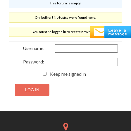
This forum is empty.
Oh, bother! No topics were found here.
You must be logged in to create new topics.
Username:
Password:
Keep me signed in
LOG IN