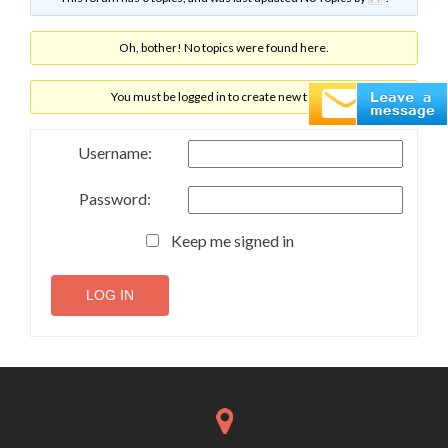
Oh, bother! No topics were found here.
You must be logged in to create new topics.
Username:
Password:
Keep me signed in
LOG IN