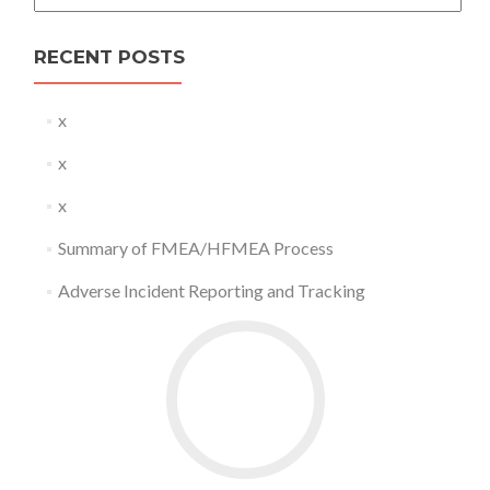
RECENT POSTS
x
x
x
Summary of FMEA/HFMEA Process
Adverse Incident Reporting and Tracking