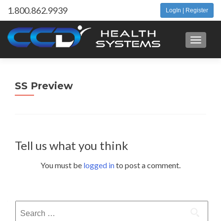
1.800.862.9939
LogIn | Register
Toggle 
SS Preview
Tell us what you think
You must be
logged in
to post a comment.
Search
for: