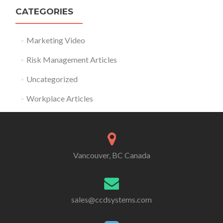
CATEGORIES
Marketing Video
Risk Management Articles
Uncategorized
Workplace Articles
Vancouver, BC Canada
sales@ccdsystems.com