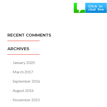
RECENT COMMENTS
ARCHIVES
January 2020
March 2017
September 2016
August 2016
November 2015