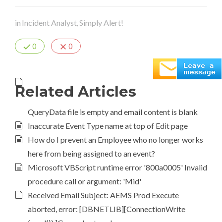
in
Incident Analyst
Simply Alert!
,
0
0
Related Articles
QueryData file is empty and email content is blank
Inaccurate Event Type name at top of Edit page
How do I prevent an Employee who no longer works
here from being assigned to an event?
Microsoft VBScript runtime error '800a0005' Invalid
procedure call or argument: 'Mid'
Received Email Subject: AEMS Prod Execute
aborted, error: [DBNETLIB][ConnectionWrite