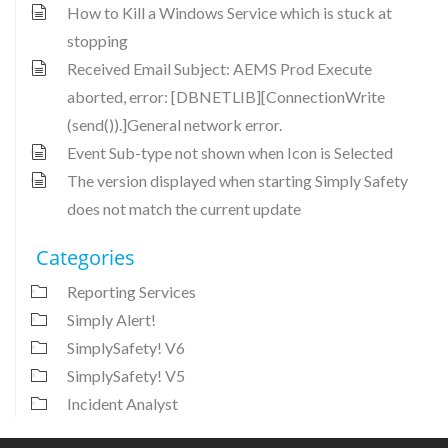
How to Kill a Windows Service which is stuck at
stopping
Received Email Subject: AEMS Prod Execute
aborted, error: [DBNETLIB][ConnectionWrite
(send()).]General network error.
Event Sub-type not shown when Icon is Selected
The version displayed when starting Simply Safety
does not match the current update
Categories
Reporting Services
Simply Alert!
SimplySafety! V6
SimplySafety! V5
Incident Analyst