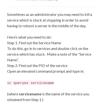
Sometimes as an administrator you may need to kill a
service which is stuck at stopping in order to avoid
having to reboot a server in the middle of the day.
Here’s what you need to do:
Step 1. Find out the Service Name
To do this, go in to services and double click on the
service which has stuck. Make a note of the “Service
Name”.
Step 2. Find out the PID of the service
Open an elevated command prompt and type in:
sc queryex servicename
(where
servicename
is the name of the service you
obtained from Step 1.)