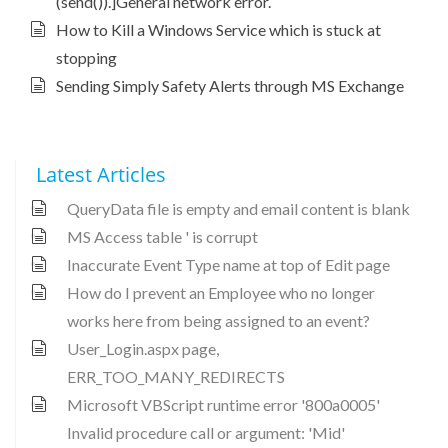
(send()).]General network error.
How to Kill a Windows Service which is stuck at
stopping
Sending Simply Safety Alerts through MS Exchange
Latest Articles
QueryData file is empty and email content is blank
MS Access table ' is corrupt
Inaccurate Event Type name at top of Edit page
How do I prevent an Employee who no longer
works here from being assigned to an event?
User_Login.aspx page,
ERR_TOO_MANY_REDIRECTS
Microsoft VBScript runtime error '800a0005'
Invalid procedure call or argument: 'Mid'