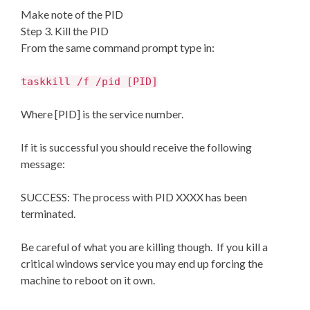
Make note of the PID
Step 3. Kill the PID
From the same command prompt type in:
taskkill /f /pid [PID]
Where [PID] is the service number.
If it is successful you should receive the following
message:
SUCCESS: The process with PID XXXX has been
terminated.
Be careful of what you are killing though. If you kill a
critical windows service you may end up forcing the
machine to reboot on it own.