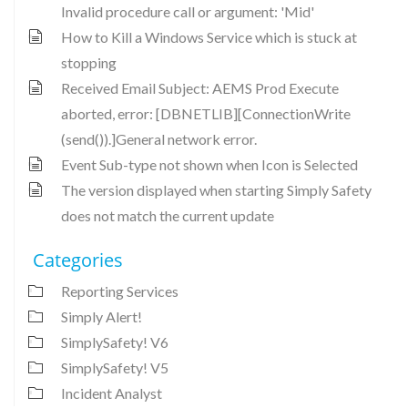
Invalid procedure call or argument: 'Mid'
How to Kill a Windows Service which is stuck at
stopping
Received Email Subject: AEMS Prod Execute
aborted, error: [DBNETLIB][ConnectionWrite
(send()).]General network error.
Event Sub-type not shown when Icon is Selected
The version displayed when starting Simply Safety
does not match the current update
Categories
Reporting Services
Simply Alert!
SimplySafety! V6
SimplySafety! V5
Incident Analyst