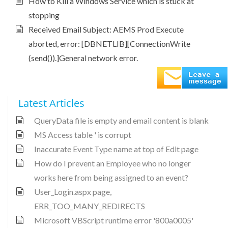
How to Kill a Windows Service which is stuck at
stopping
Received Email Subject: AEMS Prod Execute
aborted, error: [DBNETLIB][ConnectionWrite
(send()).]General network error.
Latest Articles
QueryData file is empty and email content is blank
MS Access table ' is corrupt
Inaccurate Event Type name at top of Edit page
How do I prevent an Employee who no longer
works here from being assigned to an event?
User_Login.aspx page,
ERR_TOO_MANY_REDIRECTS
Microsoft VBScript runtime error '800a0005'