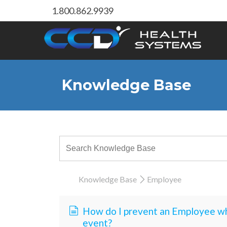
1.800.862.9939
Knowledge Base
Knowledge Base
Employee
How do I prevent an Employee wh
event?