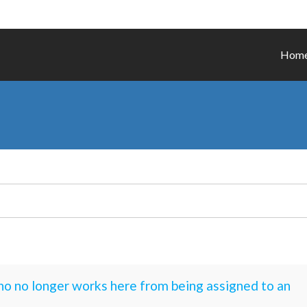
Hom
o no longer works here from being assigned to an