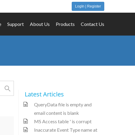
LogIn | Register
e
Support
About Us
Products
Contact Us
Latest Articles
QueryData file is empty and
email content is blank
MS Access table ' is corrupt
Inaccurate Event Type name at