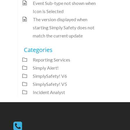
Event Sub-type not shown when
Icon is Selected
The version displayed when
starting Simply Safety does not
match the current update
Categories
Reporting Services
Simply Alert!
SimplySafety! V6
SimplySafety! V5
Incident Analyst